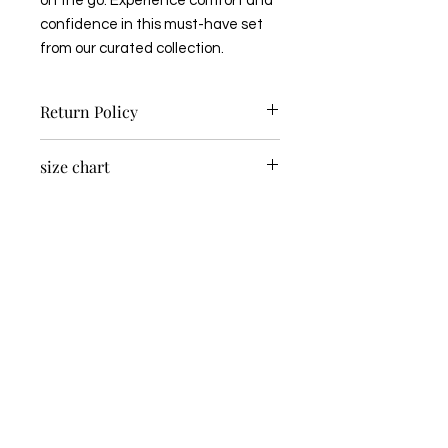
on the go. Experience comfort and 
confidence in this must-have set 
from our curated collection.
Return Policy
Non-Returnable Item
size chart
US
SIZE
BUST
WAIST
HIPS
S/M
4-8
33-
27-30
37-
36
40
M/L
10-
38-
32-35
42-
14
41
45
BOOK AN APPOINTMENT