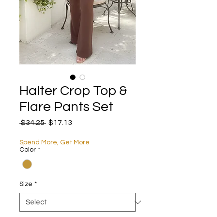
Halter Crop Top &
Flare Pants Set
Regular Price
Sale Price
 $34.25 
$17.13
Spend More, Get More
Color
*
Size
*