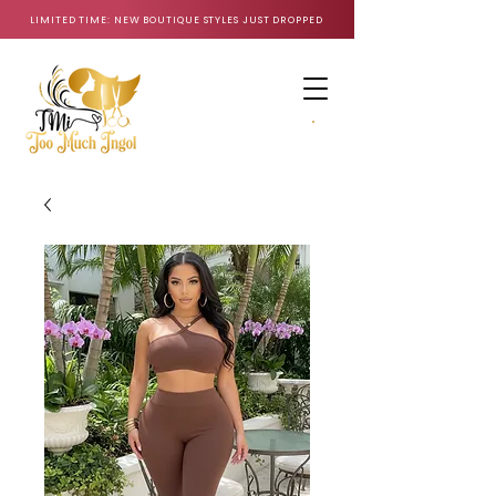
LIMITED TIME: NEW BOUTIQUE STYLES JUST DROPPED
CART