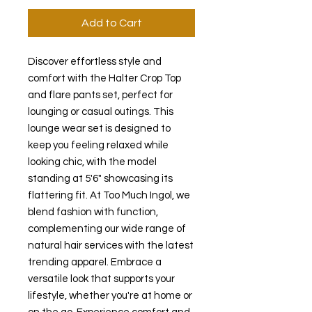
Add to Cart
Discover effortless style and 
comfort with the Halter Crop Top 
and flare pants set, perfect for 
lounging or casual outings. This 
lounge wear set is designed to 
keep you feeling relaxed while 
looking chic, with the model 
standing at 5'6" showcasing its 
flattering fit. At Too Much Ingol, we 
blend fashion with function, 
complementing our wide range of 
natural hair services with the latest 
trending apparel. Embrace a 
versatile look that supports your 
lifestyle, whether you're at home or 