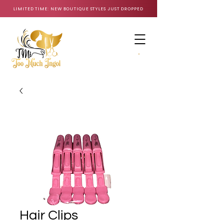
LIMITED TIME: NEW BOUTIQUE STYLES JUST DROPPED
CART
Hair Clips