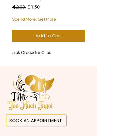
Regular Price
Sale Price
 $2.99 
$1.50
Spend More, Get More
Add to Cart
5 pk Crocodile Clips
BOOK AN APPOINTMENT