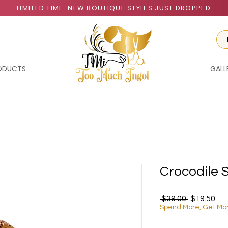
LIMITED TIME: NEW BOUTIQUE STYLES JUST DROPPED
RODUCTS
GALL
Crocodile 
Regular Pr
Sal
 $39.00 
$19.50
Spend More, Get Mo