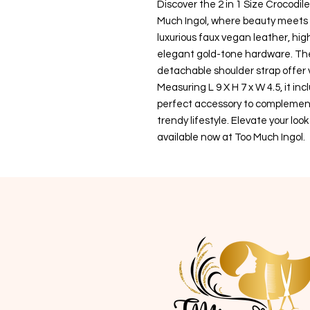
Discover the 2 in 1 Size Crocodi
Much Ingol, where beauty meets 
luxurious faux vegan leather, hi
elegant gold-tone hardware. The
detachable shoulder strap offer ve
Measuring L 9 X H 7 x W 4.5, it in
perfect accessory to complement 
trendy lifestyle. Elevate your loo
available now at Too Much Ingol.