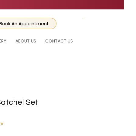
Book An Appointment
CART
ERY
ABOUT US
CONTACT US
Satchel Set
ice
e Price
re