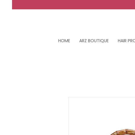
HOME
ARZ BOUTIQUE
HAIR P