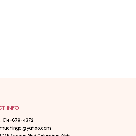
T INFO
: 614-678-4372
oomuchingol@yahoo.com