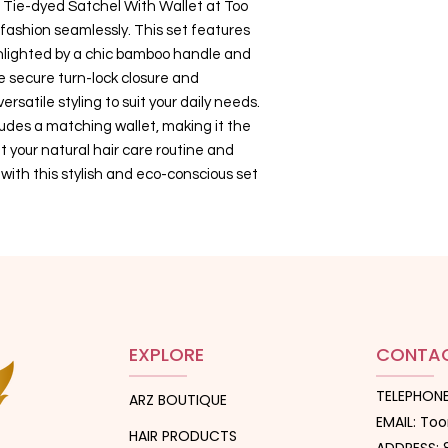
le Tie-dyed Satchel With Wallet at Too
fashion seamlessly. This set features
ghlighted by a chic bamboo handle and
 secure turn-lock closure and
rsatile styling to suit your daily needs.
cludes a matching wallet, making it the
your natural hair care routine and
k with this stylish and eco-conscious set
EXPLORE
CONTAC
TELEPHONE
ARZ BOUTIQUE
EMAIL: T
HAIR PRODUCTS