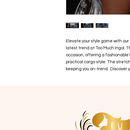
Elevate your style game with our
latest trend at Too Much Ingol. T
occasion, offering a fashionable
practical cargo style. The stretc
keeping you on-trend. Discover y