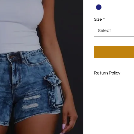
Size
*
Select
Return Policy
non- returnable ite