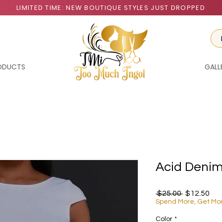
LIMITED TIME: NEW BOUTIQUE STYLES JUST DROPPED
RODUCTS
GALL
Acid Denim
Regular Pr
Sal
 $25.00 
$12.50
Spend More, Get Mo
Color
*