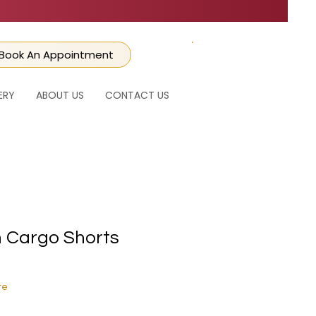
Book An Appointment
CART
ERY
ABOUT US
CONTACT US
 Cargo Shorts
ice
e Price
re