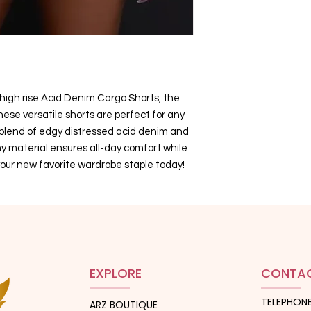
 high rise Acid Denim Cargo Shorts, the
hese versatile shorts are perfect for any
 blend of edgy distressed acid denim and
hy material ensures all-day comfort while
our new favorite wardrobe staple today!
EXPLORE
CONTAC
TELEPHONE
ARZ BOUTIQUE