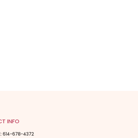
T INFO
: 614-678-4372