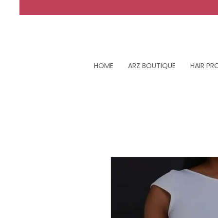
HOME
ARZ BOUTIQUE
HAIR P